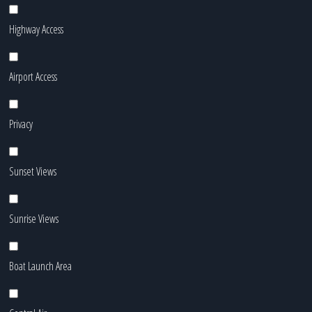
Highway Access
Airport Access
Privacy
Sunset Views
Sunrise Views
Boat Launch Area