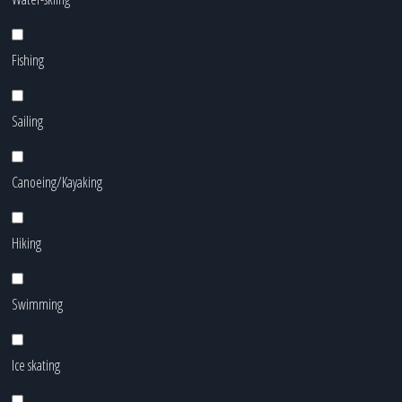
Fishing
Sailing
Canoeing/Kayaking
Hiking
Swimming
Ice skating