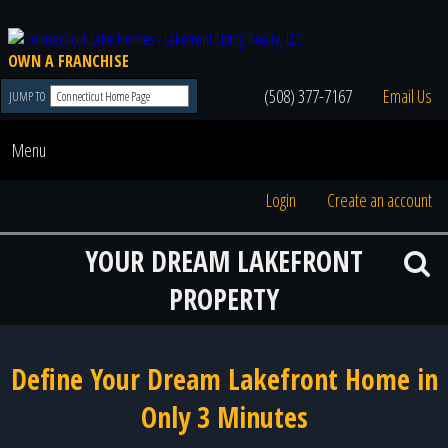
OWN A FRANCHISE
(508) 377-7167
Email Us
JUMP TO
Menu
Login
Create an account
YOUR DREAM LAKEFRONT
PROPERTY
Define Your Dream Lakefront Home in
Only 3 Minutes