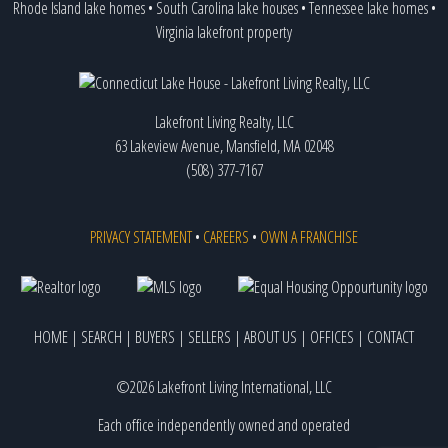
Rhode Island lake homes
•
South Carolina lake houses
•
Tennessee lake homes
•
Virginia lakefront property
Lakefront Living Realty, LLC
63 Lakeview Avenue, Mansfield, MA 02048
(508) 377-7167
PRIVACY STATEMENT
•
CAREERS
•
OWN A FRANCHISE
HOME
|
SEARCH
|
BUYERS
|
SELLERS
|
ABOUT US
|
OFFICES
|
CONTACT
©2026 Lakefront Living International, LLC
Each office independently owned and operated