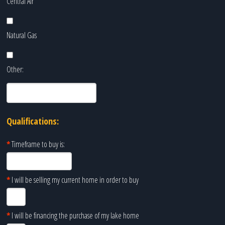
Central Air
Natural Gas
Other:
Qualifications:
*
Timeframe to buy is:
*
I will be selling my current home in order to buy
*
I will be financing the purchase of my lake home