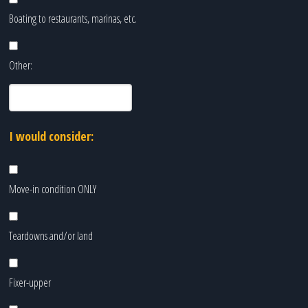
Boating to restaurants, marinas, etc.
Other:
I would consider:
Move-in condition ONLY
Teardowns and/or land
Fixer-upper