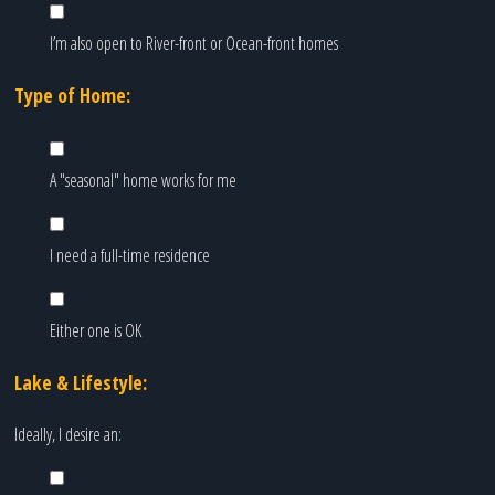
I’m also open to River-front or Ocean-front homes
Type of Home:
A "seasonal" home works for me
I need a full-time residence
Either one is OK
Lake & Lifestyle:
Ideally, I desire an: