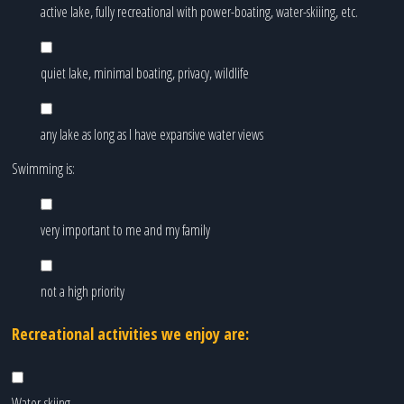
active lake, fully recreational with power-boating, water-skiiing, etc.
quiet lake, minimal boating, privacy, wildlife
any lake as long as I have expansive water views
Swimming is:
very important to me and my family
not a high priority
Recreational activities we enjoy are:
Water-skiing