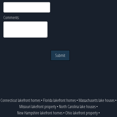
Comments:
Submit
Connecticut lakefront homes
•
Florida lakefront homes
•
Massachusetts lake houses
•
Missouri lakefront property
•
North Carolina lake houses
•
New Hampshire lakefront homes
•
Ohio lakefront property
•