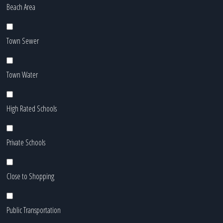
Beach Area
Town Sewer
Town Water
High Rated Schools
Private Schools
Close to Shopping
Public Transportation