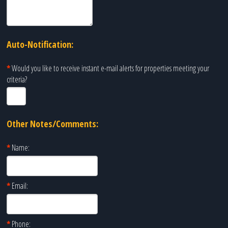
Auto-Notification:
*
Would you like to receive instant e-mail alerts for properties meeting your
criteria?
Other Notes/Comments:
*
Name:
*
Email:
*
Phone: