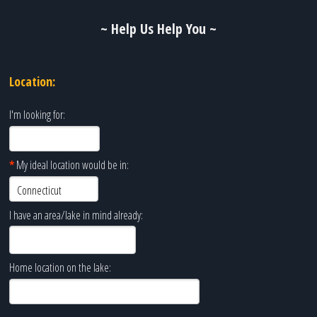
~ Help Us Help You ~
Location:
I'm looking for:
*
My ideal location would be in:
I have an area/lake in mind already:
Home location on the lake: