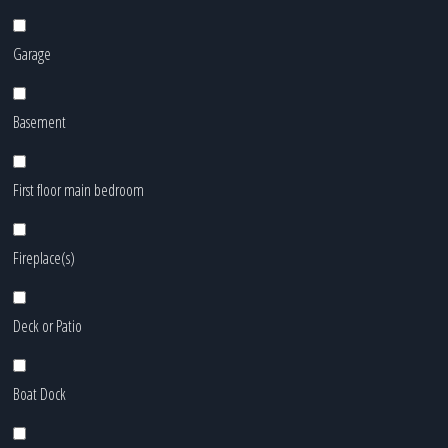
Garage
Basement
First floor main bedroom
Fireplace(s)
Deck or Patio
Boat Dock