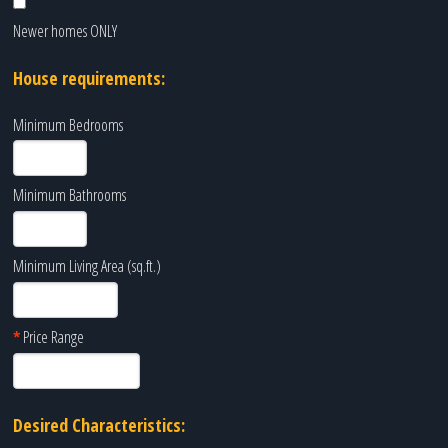
Newer homes ONLY
House requirements:
Minimum Bedrooms
Minimum Bathrooms
Minimum Living Area (sq.ft.)
*
Price Range
Desired Characteristics: