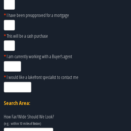
*
I have been preapproved for a mortgage
*
This will be a cash purchase
*
I am currently working with a Buyer’s agent
*
I would like a lakefront specialist to contact me
Search Area:
How Far/Wide Should We Look?
(e.g.: within 10 miles of
Boston
)