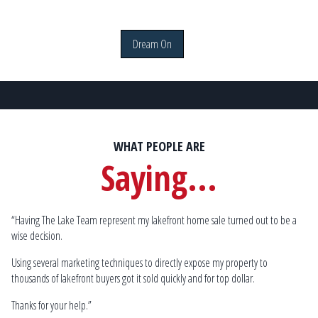
Dream On
WHAT PEOPLE ARE
Saying...
“Having The Lake Team represent my lakefront home sale turned out to be a
Sp
wise decision.
by
mu
lake
Using several marketing techniques to directly expose my property to
Go
thousands of lakefront buyers got it sold quickly and for top dollar.
 W.
Thanks for your help.”