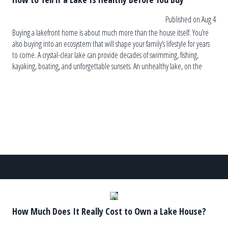
Published on Aug 4
Buying a lakefront home is about much more than the house itself. You’re
also buying into an ecosystem that will shape your family’s lifestyle for years
to come. A crystal-clear lake can provide decades of swimming, fishing,
kayaking, boating, and unforgettable sunsets. An unhealthy lake, on the
other hand, can lead to recurring algae blooms, […]
How Much Does It Really Cost to Own a Lake House?