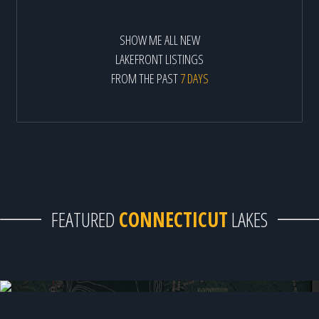
SHOW ME ALL NEW
LAKEFRONT LISTINGS
FROM THE PAST
7 DAYS
FEATURED
CONNECTICUT
LAKES
Bantam Lake - 1 available home!