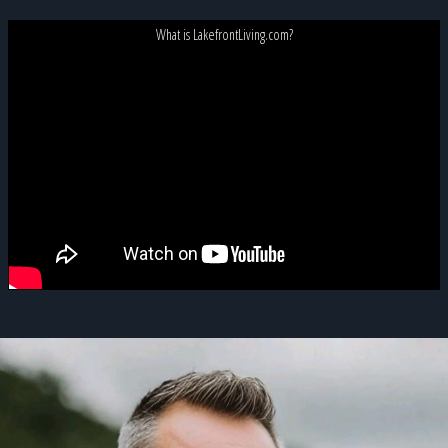
What is LakefrontLiving.com?