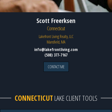
Scott Freerksen
Connecticut
Lakefront Living Realty, LLC
Mansfield, MA
info@lakefrontliving.com
(508) 377-7167
CONTACT ME
CONNECTICUT
LAKE CLIENT TOOLS