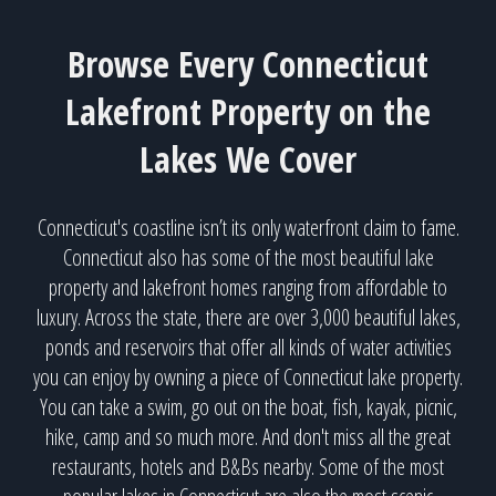
Browse Every Connecticut
Lakefront Property on the
Lakes We Cover
Connecticut's coastline isn’t its only waterfront claim to fame.
Connecticut also has some of the most beautiful lake
property and lakefront homes ranging from affordable to
luxury. Across the state, there are over 3,000 beautiful lakes,
ponds and reservoirs that offer all kinds of water activities
you can enjoy by owning a piece of Connecticut lake property.
You can take a swim, go out on the boat, fish, kayak, picnic,
hike, camp and so much more. And don't miss all the great
restaurants, hotels and B&Bs nearby. Some of the most