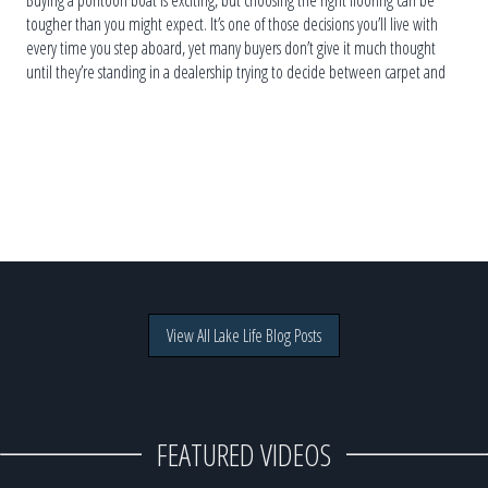
Buying a pontoon boat is exciting, but choosing the right flooring can be
tougher than you might expect. It’s one of those decisions you’ll live with
every time you step aboard, yet many buyers don’t give it much thought
until they’re standing in a dealership trying to decide between carpet and
vinyl. The truth is, […]
View All Lake Life Blog Posts
FEATURED VIDEOS