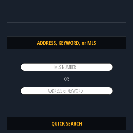
ADDRESS, KEYWORD, or MLS
OR
QUICK SEARCH