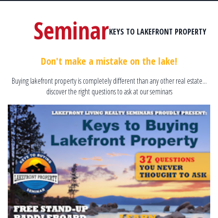
Seminar
KEYS TO LAKEFRONT PROPERTY
Don't make a mistake on the lake!
Buying lakefront property is completely different than any other real estate...
discover the right questions to ask at our seminars