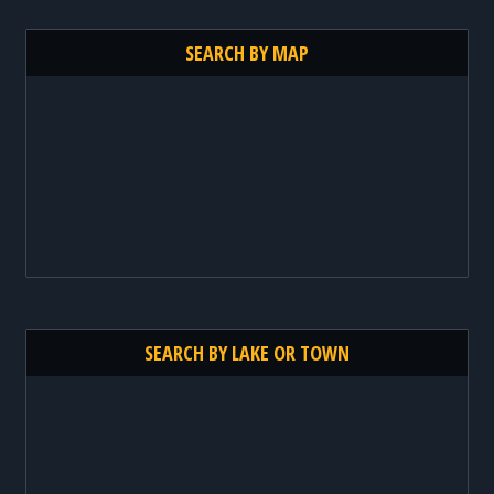
SEARCH BY MAP
SEARCH BY LAKE OR TOWN