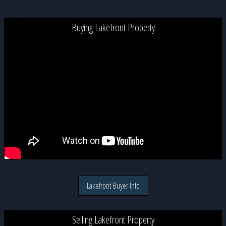
Buying Lakefront Property
Lakefront Buyer Info
Selling Lakefront Property