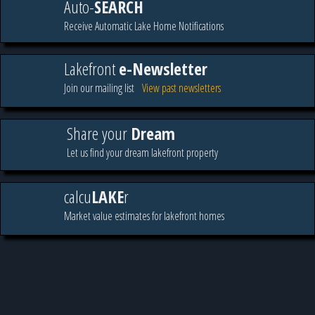
Auto-
SEARCH
Receive Automatic Lake Home Notifications
Lakefront
e-Newsletter
Join our mailing list
View past newsletters
Share your
Dream
Let us find your dream lakefront property
calcu
LAKE
r
Market value estimates for lakefront homes