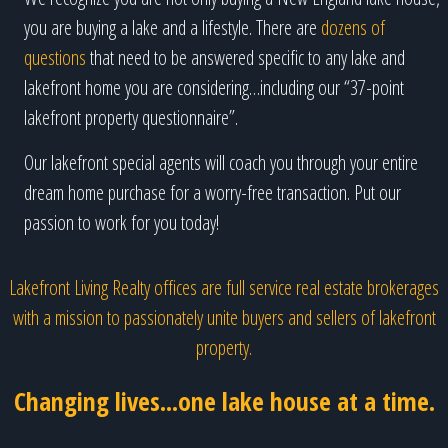
you are buying a lake and a lifestyle. There are
dozens of
questions
that need to be answered specific to any lake and
lakefront home you are considering…including our “37-point
lakefront property questionnaire”.
Our lakefront special agents will coach you through your entire
dream home purchase for a worry-free transaction. Put our
passion to work for you today!
Lakefront Living Realty offices are full service real estate brokerages
with a mission to passionately unite buyers and sellers of lakefront
property.
Changing lives...one lake house at a time.