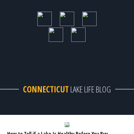
CONNECTICUT
LAKE LIFE BLOG
How to Tell if a Lake Is Healthy Before You Buy