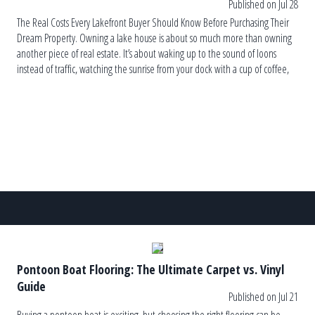
Published on Jul 28
The Real Costs Every Lakefront Buyer Should Know Before Purchasing Their
Dream Property. Owning a lake house is about so much more than owning
another piece of real estate. It’s about waking up to the sound of loons
instead of traffic, watching the sunrise from your dock with a cup of coffee,
and ending the […]
Pontoon Boat Flooring: The Ultimate Carpet vs. Vinyl
Guide
Published on Jul 21