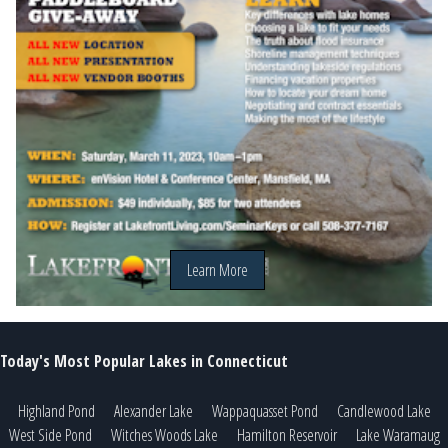
Learn More
Today's Most Popular Lakes in Connecticut
Highland Pond
Alexander Lake
Wappaquasset Pond
Candlewood Lake
West Side Pond
Witches Woods Lake
Hamilton Reservoir
Lake Waramaug