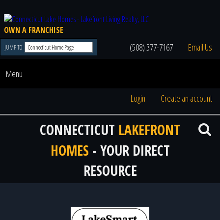
OWN A FRANCHISE
(508) 377-7167
Email Us
JUMP TO
Menu
Login
Create an account
CONNECTICUT
LAKEFRONT
HOMES
- YOUR DIRECT
RESOURCE