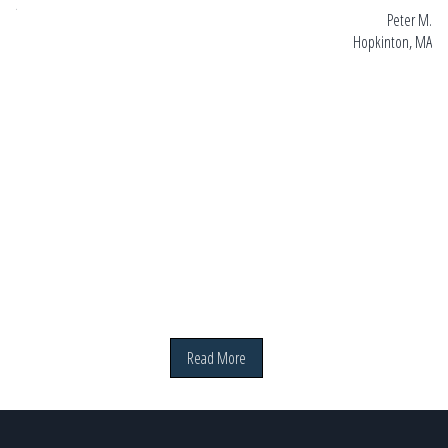
 MA
Peter M.
Hopkinton, MA
Read More