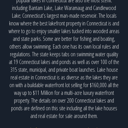
popular lakes in Connecticut are also the most scenic
including Bantam Lake, Lake Waramaug and Candlewood
Lake; Connecticut’s largest man-made reservoir. The locals
know where the best lakefront property in Connecticut is and
where to go to enjoy smaller lakes tucked into wooded areas
and state parks. Some are better for fishing and boating,
others allow swimming. Each one has its own local rules and
regulations. The state keeps tabs on swimming water quality
at 19 Connecticut lakes and ponds as well as over 100 of the
315 state, municipal, and private boat launches. Lake house
real estate in Connecticut is as diverse as the lakes they are
on with a buildable waterfront lot selling for $160,000 all the
way up to $11 Million for a multi-acre luxury waterfront
property. The details on over 200 Connecticut lakes and
ponds are defined on this site including all the lake houses
and real estate for sale around them.