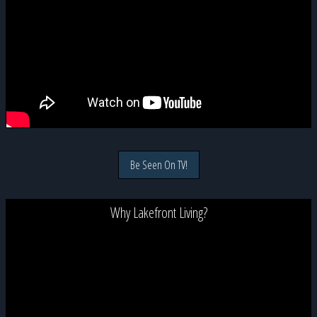
Be Seen On TV!
Why Lakefront Living?