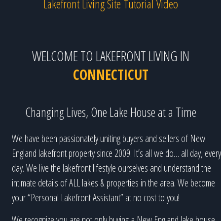
Lakefront Living Site Tutorial Video
WELCOME TO LAKEFRONT LIVING IN
CONNECTICUT
Changing Lives, One Lake House at a Time
We have been passionately uniting buyers and sellers of New
England lakefront property since 2009. It’s all we do… all day, every
day. We live the lakefront lifestyle ourselves and understand the
intimate details of ALL lakes & properties in the area. We become
your “Personal Lakefront Assistant” at no cost to you!
We recognize you are not only buying a New England lake house,