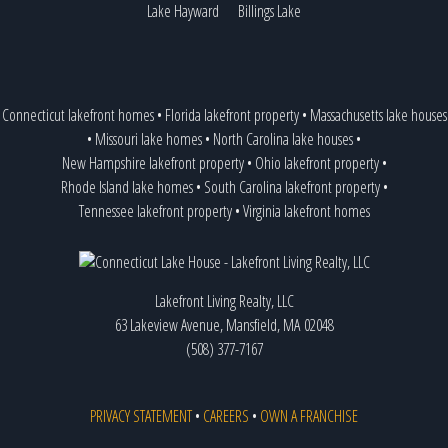
Lake Hayward
Billings Lake
Connecticut lakefront homes
•
Florida lakefront property
•
Massachusetts lake houses
•
Missouri lake homes
•
North Carolina lake houses
•
New Hampshire lakefront property
•
Ohio lakefront property
•
Rhode Island lake homes
•
South Carolina lakefront property
•
Tennessee lakefront property
•
Virginia lakefront homes
Lakefront Living Realty, LLC
63 Lakeview Avenue, Mansfield, MA 02048
(508) 377-7167
PRIVACY STATEMENT
•
CAREERS
•
OWN A FRANCHISE