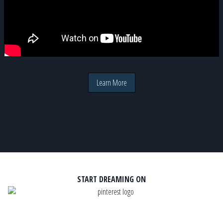
Learn More
START DREAMING ON