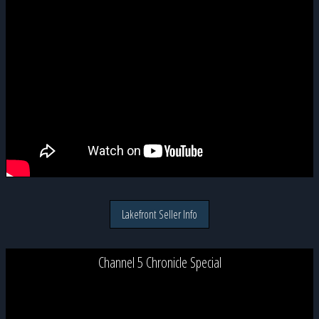
Lakefront Seller Info
Channel 5 Chronicle Special