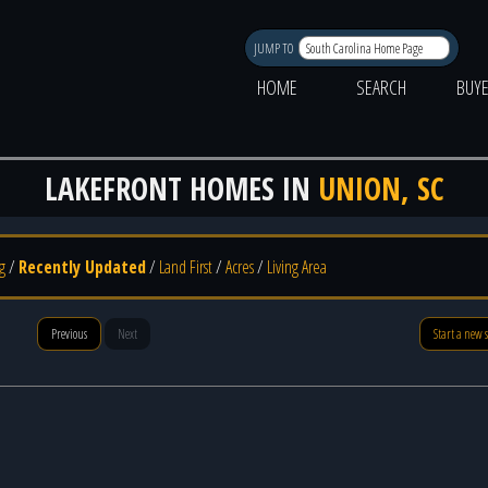
JUMP TO
HOME
SEARCH
BUY
LAKEFRONT HOMES IN
UNION, SC
g
/
Recently Updated
/
Land First
/
Acres
/
Living Area
Previous
Next
Start a new 