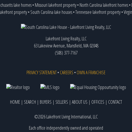
chusetts lake homes
•
Missouri lakefront property
•
North Carolina lakefront homes
•
lakefront property
•
South Carolina lake houses
•
Tennessee lakefront property
•
Virgi
Lakefront Living Realty, LLC
63 Lakeview Avenue, Mansfield, MA 02048
(508) 377-7167
PRIVACY STATEMENT
•
CAREERS
•
OWN A FRANCHISE
HOME
|
SEARCH
|
BUYERS
|
SELLERS
|
ABOUT US
|
OFFICES
|
CONTACT
©2026 Lakefront Living International, LLC
Each office independently owned and operated