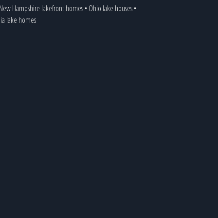
New Hampshire lakefront homes
•
Ohio lake houses
•
nia lake homes