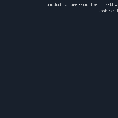
Connecticut lake houses
•
Florida lake homes
•
Massa
Rhode Island 