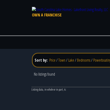
OWN A FRANCHISE
Sort by:
Price
/
Town
/
Lake
/
Bedrooms
/
Powerboatin
No listings found
Listing data, in whole or in part, is: