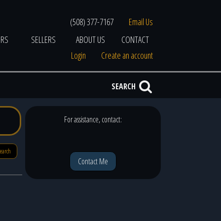
(508) 377-7167
Email Us
ERS
SELLERS
ABOUT US
CONTACT
Login
Create an account
SEARCH
For assistance, contact:
search
Contact Me