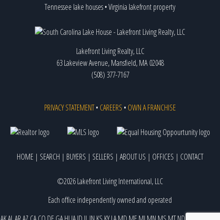
Tennessee lake houses
•
Virginia lakefront property
Lakefront Living Realty, LLC
63 Lakeview Avenue, Mansfield, MA 02048
(508) 377-7167
PRIVACY STATEMENT
•
CAREERS
•
OWN A FRANCHISE
HOME
|
SEARCH
|
BUYERS
|
SELLERS
|
ABOUT US
|
OFFICES
|
CONTACT
©2026 Lakefront Living International, LLC
Each office independently owned and operated
AK
AL
AR
AZ
CA
CO
DE
GA
HI
IA
ID
IL
IN
KS
KY
LA
MD
ME
MI
MN
MS
MT
ND
NE
NJ
NM
NV