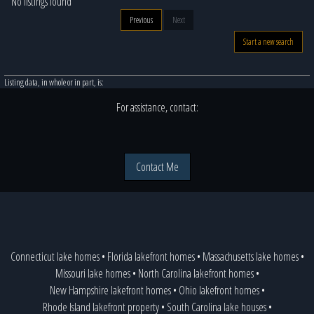
No listings found
Previous
Next
Start a new search
Listing data, in whole or in part, is:
For assistance, contact:
Contact Me
Connecticut lake homes
•
Florida lakefront homes
•
Massachusetts lake homes
•
Missouri lake homes
•
North Carolina lakefront homes
•
New Hampshire lakefront homes
•
Ohio lakefront homes
•
Rhode Island lakefront property
•
South Carolina lake houses
•