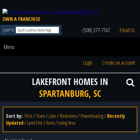
OWN A FRANCHISE
(508) 377-7167
Email Us
JUMP TO
Menu
Login
Create an account
LAKEFRONT HOMES IN
SPARTANBURG, SC
Sort by:
Price
/
Town
/
Lake
/
Bedrooms
/
Powerboating
/
Recently
Updated
/
Land First
/
Acres
/
Living Area