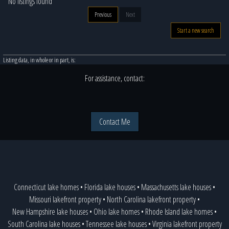
No listings found
Previous
Next
Start a new search
Listing data, in whole or in part, is:
For assistance, contact:
Contact Me
Connecticut lake homes
•
Florida lake houses
•
Massachusetts lake houses
•
Missouri lakefront property
•
North Carolina lakefront property
•
New Hampshire lake houses
•
Ohio lake homes
•
Rhode Island lake homes
•
South Carolina lake houses
•
Tennessee lake houses
•
Virginia lakefront property