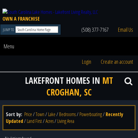
OWN A FRANCHISE
(508) 377-7167
Email Us
JUMP TO
Menu
Login
Create an account
LAKEFRONT HOMES IN
MT
CROGHAN, SC
Sort by:
Price
/
Town
/
Lake
/
Bedrooms
/
Powerboating
/
Recently
Updated
/
Land First
/
Acres
/
Living Area