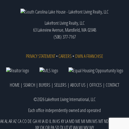
Lakefront Living Realty, LLC
63 Lakeview Avenue, Mansfield, MA 02048
(508) 377-7167
PRIVACY STATEMENT
•
CAREERS
•
OWN A FRANCHISE
HOME
|
SEARCH
|
BUYERS
|
SELLERS
|
ABOUT US
|
OFFICES
|
CONTACT
©2026 Lakefront Living International, LLC
Each office independently owned and operated
AK
AL
AR
AZ
CA
CO
DE
GA
HI
IA
ID
IL
IN
KS
KY
LA
MD
ME
MI
MN
MS
MT
ND
NE
NJ
NM
NV
NY
OK
OR
PA
SD
TX
UT
VT
WA
WI
WV
WY