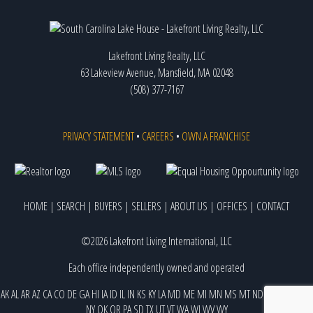
Lakefront Living Realty, LLC
63 Lakeview Avenue, Mansfield, MA 02048
(508) 377-7167
PRIVACY STATEMENT
•
CAREERS
•
OWN A FRANCHISE
HOME
|
SEARCH
|
BUYERS
|
SELLERS
|
ABOUT US
|
OFFICES
|
CONTACT
©2026 Lakefront Living International, LLC
Each office independently owned and operated
AK
AL
AR
AZ
CA
CO
DE
GA
HI
IA
ID
IL
IN
KS
KY
LA
MD
ME
MI
MN
MS
MT
ND
NE
NJ
NM
NV
NY
OK
OR
PA
SD
TX
UT
VT
WA
WI
WV
WY