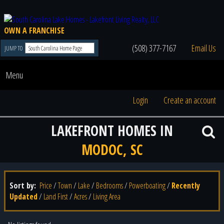
OWN A FRANCHISE
(508) 377-7167
Email Us
JUMP TO
Menu
Login
Create an account
LAKEFRONT HOMES IN
MODOC, SC
Sort by:
Price
/
Town
/
Lake
/
Bedrooms
/
Powerboating
/
Recently
Updated
/
Land First
/
Acres
/
Living Area