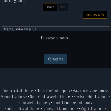
No listings found
Previous
Next
Start a new search
Listing data, in whole or in part, is:
For assistance, contact:
Contact Me
Connecticut lake homes
•
Florida lakefront property
•
Massachusetts lake homes
•
Missouri lake houses
•
North Carolina lakefront homes
•
New Hampshire lake homes
•
Ohio lakefront property
•
Rhode Island lakefront homes
•
South Carolina lake homes
•
Tennessee lakefront homes
•
Virginia lake homes