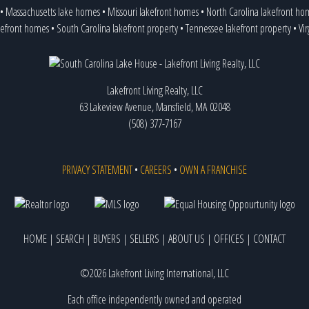
•
Massachusetts lake homes
•
Missouri lakefront homes
•
North Carolina lakefront ho
kefront homes
•
South Carolina lakefront property
•
Tennessee lakefront property
•
Vi
Lakefront Living Realty, LLC
63 Lakeview Avenue, Mansfield, MA 02048
(508) 377-7167
PRIVACY STATEMENT
•
CAREERS
•
OWN A FRANCHISE
HOME
|
SEARCH
|
BUYERS
|
SELLERS
|
ABOUT US
|
OFFICES
|
CONTACT
©2026 Lakefront Living International, LLC
Each office independently owned and operated