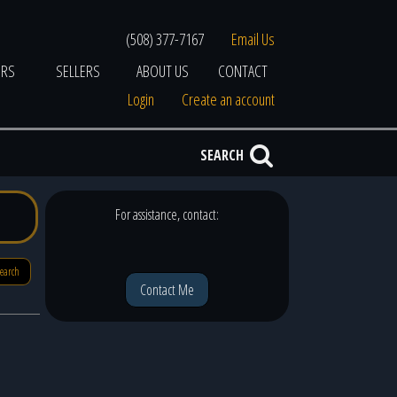
(508) 377-7167
Email Us
ERS
SELLERS
ABOUT US
CONTACT
Login
Create an account
SEARCH
For assistance, contact:
search
Contact Me