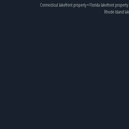
Connecticut lakefront property
•
Florida lakefront property
Rhode Island la