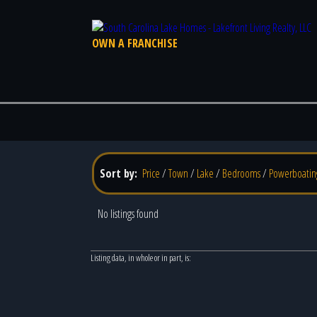
OWN A FRANCHISE
Sort by:
Price
/
Town
/
Lake
/
Bedrooms
/
Powerboatin
No listings found
Listing data, in whole or in part, is: