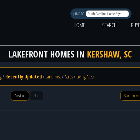
JUMP TO
HOME
SEARCH
BUY
LAKEFRONT HOMES IN
KERSHAW, SC
g
/
Recently Updated
/
Land First
/
Acres
/
Living Area
Previous
Next
Start a new 