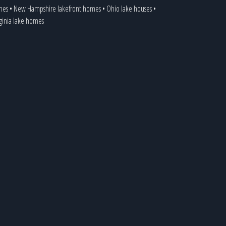
mes
•
New Hampshire lakefront homes
•
Ohio lake houses
•
rginia lake homes