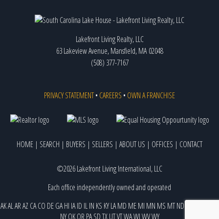
Lakefront Living Realty, LLC
63 Lakeview Avenue, Mansfield, MA 02048
(508) 377-7167
PRIVACY STATEMENT
•
CAREERS
•
OWN A FRANCHISE
HOME
|
SEARCH
|
BUYERS
|
SELLERS
|
ABOUT US
|
OFFICES
|
CONTACT
©2026 Lakefront Living International, LLC
Each office independently owned and operated
AK
AL
AR
AZ
CA
CO
DE
GA
HI
IA
ID
IL
IN
KS
KY
LA
MD
ME
MI
MN
MS
MT
ND
NE
NJ
NM
NV
NY
OK
OR
PA
SD
TX
UT
VT
WA
WI
WV
WY