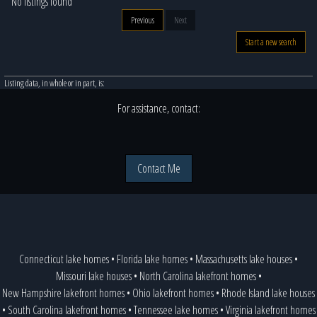
No listings found
Previous
Next
Start a new search
Listing data, in whole or in part, is:
For assistance, contact:
Contact Me
Connecticut lake homes
•
Florida lake homes
•
Massachusetts lake houses
•
Missouri lake houses
•
North Carolina lakefront homes
•
New Hampshire lakefront homes
•
Ohio lakefront homes
•
Rhode Island lake houses
•
South Carolina lakefront homes
•
Tennessee lake homes
•
Virginia lakefront homes