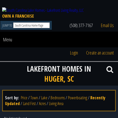
OWN A FRANCHISE
(508) 377-7167
Email Us
JUMP TO
Menu
Login
Create an account
LAKEFRONT HOMES IN
HUGER, SC
Sort by:
Price
/
Town
/
Lake
/
Bedrooms
/
Powerboating
/
Recently
Updated
/
Land First
/
Acres
/
Living Area