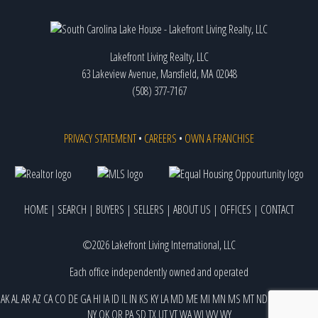
Lakefront Living Realty, LLC
63 Lakeview Avenue, Mansfield, MA 02048
(508) 377-7167
PRIVACY STATEMENT
•
CAREERS
•
OWN A FRANCHISE
HOME
|
SEARCH
|
BUYERS
|
SELLERS
|
ABOUT US
|
OFFICES
|
CONTACT
©2026 Lakefront Living International, LLC
Each office independently owned and operated
AK
AL
AR
AZ
CA
CO
DE
GA
HI
IA
ID
IL
IN
KS
KY
LA
MD
ME
MI
MN
MS
MT
ND
NE
NJ
NM
NV
NY
OK
OR
PA
SD
TX
UT
VT
WA
WI
WV
WY