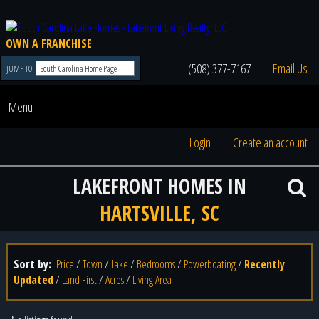
OWN A FRANCHISE
(508) 377-7167
Email Us
JUMP TO
Menu
Login
Create an account
LAKEFRONT HOMES IN
HARTSVILLE, SC
Sort by:
Price
/
Town
/
Lake
/
Bedrooms
/
Powerboating
/
Recently
Updated
/
Land First
/
Acres
/
Living Area