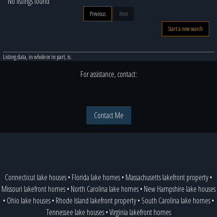
No listings found
Previous
Next
Start a new search
Listing data, in whole or in part, is:
For assistance, contact:
Contact Me
Connecticut lake houses
•
Florida lake homes
•
Massachusetts lakefront property
•
Missouri lakefront homes
•
North Carolina lake homes
•
New Hampshire lake houses
•
Ohio lake houses
•
Rhode Island lakefront property
•
South Carolina lake homes
•
Tennessee lake houses
•
Virginia lakefront homes