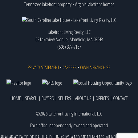
Tennessee lakefront property
•
Virginia lakefront homes
Lakefront Living Realty, LLC
63 Lakeview Avenue, Mansfield, MA 02048
(508) 377-7167
PRIVACY STATEMENT
•
CAREERS
•
OWN A FRANCHISE
HOME
|
SEARCH
|
BUYERS
|
SELLERS
|
ABOUT US
|
OFFICES
|
CONTACT
©2026 Lakefront Living International, LLC
Each office independently owned and operated
AK
AL
AR
AZ
CA
CO
DE
GA
HI
IA
ID
IL
IN
KS
KY
LA
MD
ME
MI
MN
MS
MT
ND
NE
NJ
NM
NV