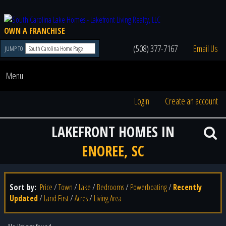
OWN A FRANCHISE
(508) 377-7167
Email Us
JUMP TO
Menu
Login
Create an account
LAKEFRONT HOMES IN
ENOREE, SC
Sort by:
Price
/
Town
/
Lake
/
Bedrooms
/
Powerboating
/
Recently
Updated
/
Land First
/
Acres
/
Living Area