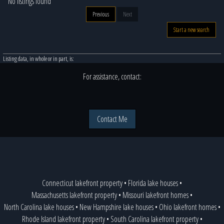
No listings found
Previous
Next
Start a new search
Listing data, in whole or in part, is:
For assistance, contact:
Contact Me
Connecticut lakefront property
•
Florida lake houses
•
Massachusetts lakefront property
•
Missouri lakefront homes
•
North Carolina lake houses
•
New Hampshire lake houses
•
Ohio lakefront homes
•
Rhode Island lakefront property
•
South Carolina lakefront property
•