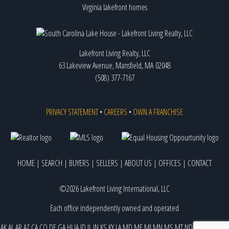
Virginia lakefront homes
Lakefront Living Realty, LLC
63 Lakeview Avenue, Mansfield, MA 02048
(508) 377-7167
PRIVACY STATEMENT
•
CAREERS
•
OWN A FRANCHISE
HOME
|
SEARCH
|
BUYERS
|
SELLERS
|
ABOUT US
|
OFFICES
|
CONTACT
©2026 Lakefront Living International, LLC
Each office independently owned and operated
AK
AL
AR
AZ
CA
CO
DE
GA
HI
IA
ID
IL
IN
KS
KY
LA
MD
ME
MI
MN
MS
MT
ND
NE
NJ
NM
NV