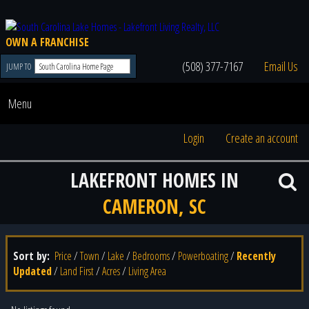
OWN A FRANCHISE
(508) 377-7167
Email Us
JUMP TO
Menu
Login
Create an account
LAKEFRONT HOMES IN
CAMERON, SC
Sort by:
Price
/
Town
/
Lake
/
Bedrooms
/
Powerboating
/
Recently
Updated
/
Land First
/
Acres
/
Living Area