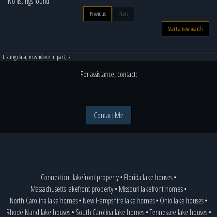
No listings found
Previous
Next
Start a new search
Listing data, in whole or in part, is:
For assistance, contact:
Contact Me
Connecticut lakefront property
•
Florida lake houses
•
Massachusetts lakefront property
•
Missouri lakefront homes
•
North Carolina lake homes
•
New Hampshire lake homes
•
Ohio lake houses
•
Rhode Island lake houses
•
South Carolina lake homes
•
Tennessee lake houses
•